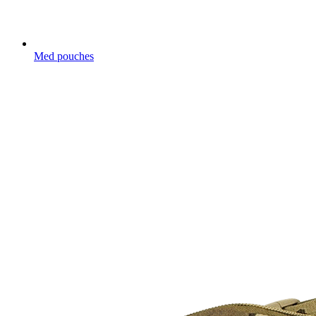
Med pouches