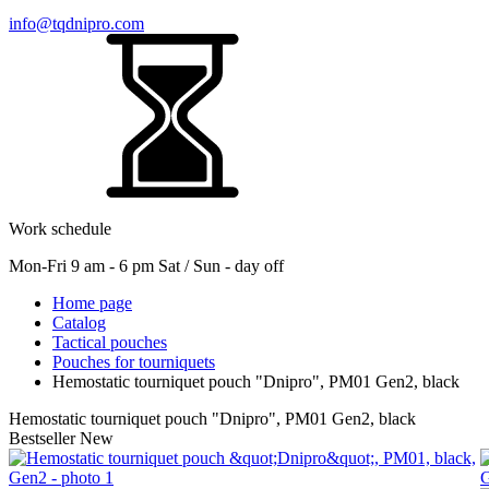
info@tqdnipro.com
Work schedule
Mon-Fri 9 am - 6 pm Sat / Sun - day off
Home page
Catalog
Tactical pouches
Pouches for tourniquets
Hemostatic tourniquet pouch "Dnipro", РМ01 Gen2, black
Hemostatic tourniquet pouch "Dnipro", РМ01 Gen2, black
Bestseller
New