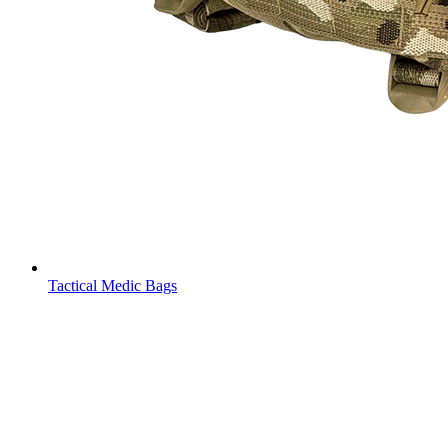
Tactical Medic Bags