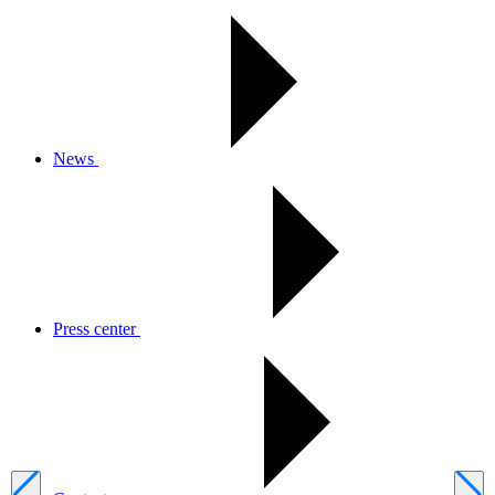
News
Press center