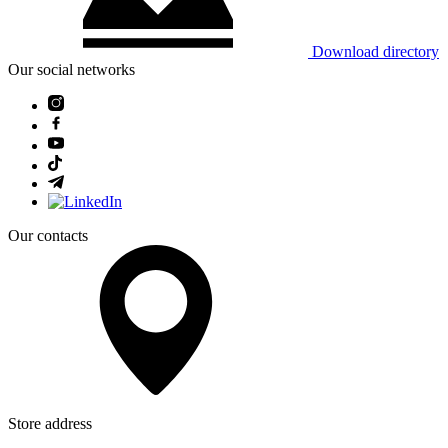
Download directory
Our social networks
Our contacts
Store address