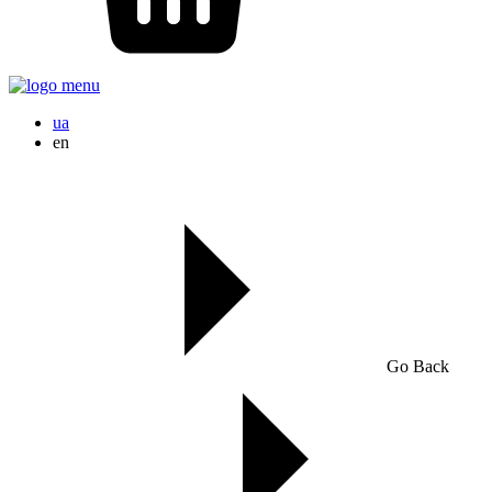
ua
en
Go Back