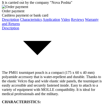
It is carried out by the company "Nova Poshta"
Order payment
Cashless payment or bank card
Description
Characteristics
Application
Video
Reviews
Warranty
and Returns
Description
The РМ01 tourniquet pouch is a compact (
175 x 60 x 40 mm
)
polyamide accessory that is water-repellent and durable. Thanks to
the elastic Velcro flap and wide elastic side panels, the tourniquet is
easily accessible and securely fastened inside. Easy to attach to a
variety of equipment with MOLLE compatibility. It is ideal for
medical professionals and the military.
CHARACTERISTICS: