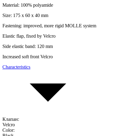
Material: 100% polyamide
Size:
175 x 60 x 40 mm
Fastening: improved, more rigid MOLLE system
Elastic flap, fixed by Velcro
Side elastic band: 120 mm
Increased soft front Velcro
Characteristics
Клапан:
Velcro
Color:
Black