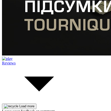
Reviews
Load more