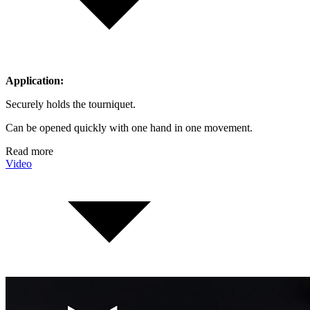
Application:
Securely holds the tourniquet.
Can be opened quickly with one hand in one movement.
Read more
Video