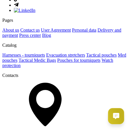
Pages
About us
Contact us
User Agreement
Рersonal data
Delivery and
payment
Press center
Blog
Catalog
Harnesses - tourniquets
Evacuation stretchers
Tactical pouches
Med
pouches
Tactical Medic Bags
Pouches for tourniquets
Watch
protection
Contacts