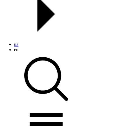
ua
en