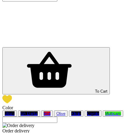
To Cart
Color
Black
UA Digital
Red
Olive
Khaki
Coyote
Multicam
Order delivery