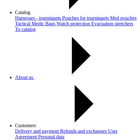
Catalog
Harnesses - tourniquets
Pouches for tourniquets
Med pouches
Tactical Medic Bags
Watch protection
Evacuation stretchers
To catalog
About us
Customers
Delivery and payment
Refunds and exchanges
User
Agreement
Рersonal data