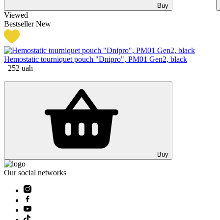
Buy
Viewed
Bestseller
New
Hemostatic tourniquet pouch "Dnipro", РМ01 Gen2, black
252
uah
Buy
Our social networks