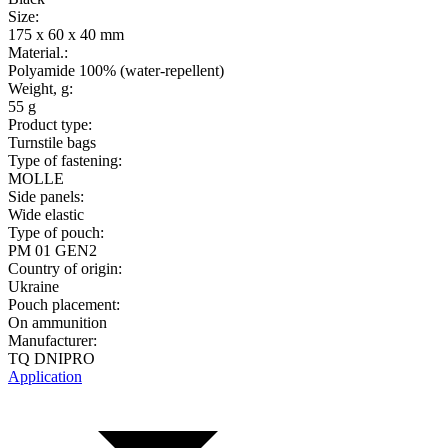
Size:
175 x 60 x 40 mm
Material.:
Polyamide 100% (water-repellent)
Weight, g:
55 g
Product type:
Turnstile bags
Type of fastening:
MOLLE
Side panels:
Wide elastic
Type of pouch:
PM 01 GEN2
Country of origin:
Ukraine
Pouch placement:
On ammunition
Manufacturer:
TQ DNIPRO
Application