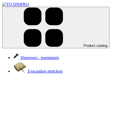
Product catalog
Harnesses - tourniquets
Evacuation stretchers