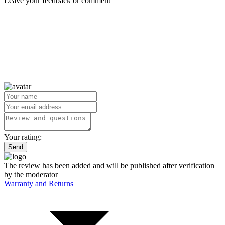
Leave your feedback or comment
Your rating:
Send
The review has been added and will be published after verification
by the moderator
Warranty and Returns