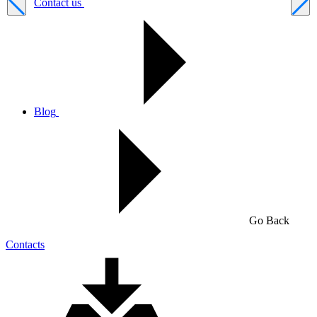
Contact us
Blog
Go Back
Contacts