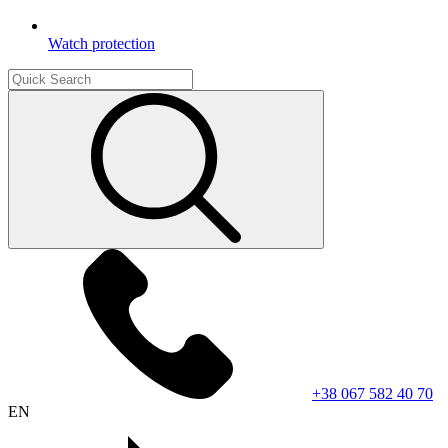
Watch protection
+38 067 582 40 70
EN