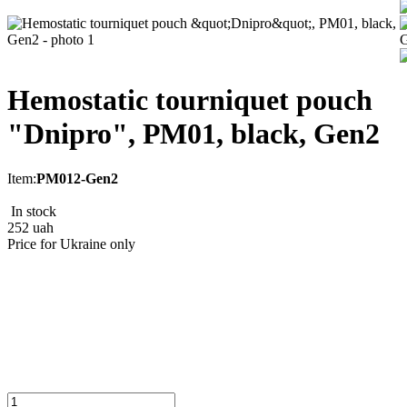
Hemostatic tourniquet pouch
"Dnipro", РМ01, black, Gen2
Item:
РМ012-Gen2
In stock
252
uah
Price for Ukraine only