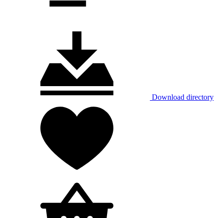
Download directory