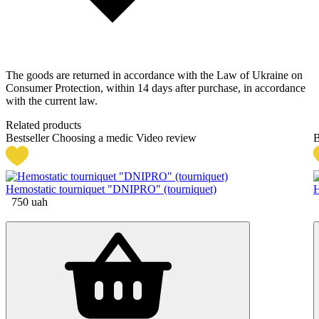
The goods are returned in accordance with the Law of Ukraine on
Consumer Protection, within 14 days after purchase, in accordance
with the current law.
Related products
Bestseller
Choosing a medic
Video review
B
Hemostatic tourniquet "DNIPRO" (tourniquet)
H
750
uah