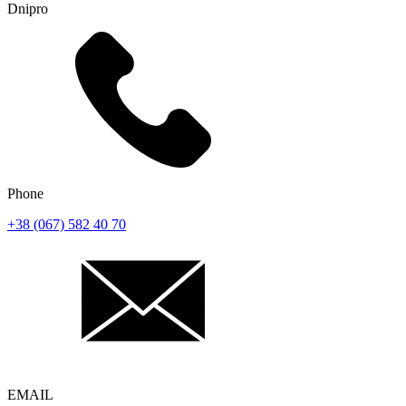
Dnipro
Phone
+38 (067) 582 40 70
EMAIL