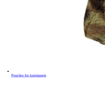
Pouches for tourniquets