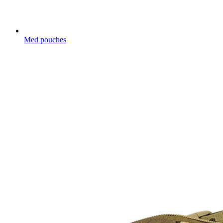
Med pouches