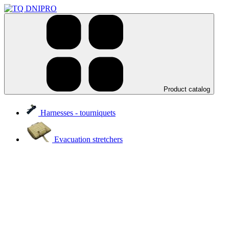
Product catalog
Harnesses - tourniquets
Evacuation stretchers