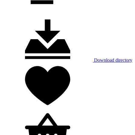
Download directory