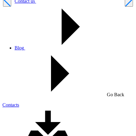
Contact us
Blog
Go Back
Contacts