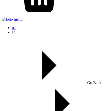
ua
en
Go Back