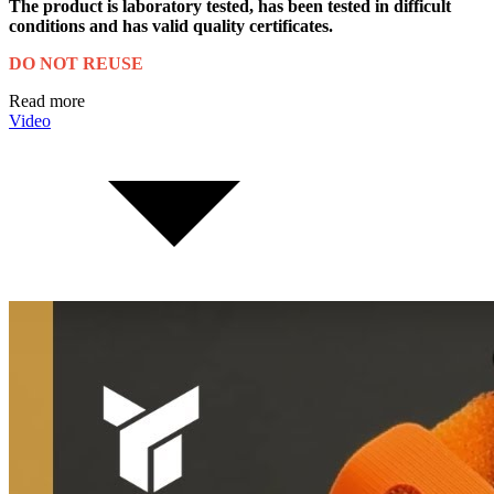
The product is laboratory tested, has been tested in difficult
conditions and has valid quality certificates.
DO NOT REUSE
Read more
Video