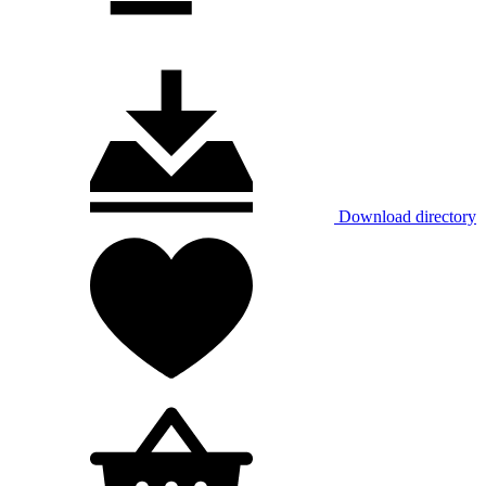
Download directory