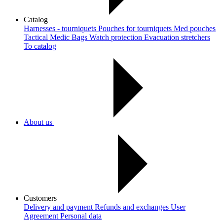
Catalog
Harnesses - tourniquets
Pouches for tourniquets
Med pouches
Tactical Medic Bags
Watch protection
Evacuation stretchers
To catalog
About us
Customers
Delivery and payment
Refunds and exchanges
User
Agreement
Рersonal data