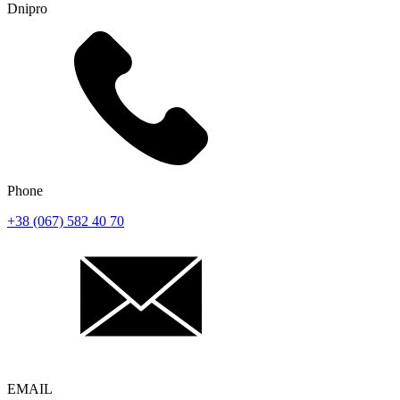
Dnipro
Phone
+38 (067) 582 40 70
EMAIL