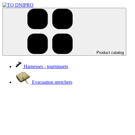
Product catalog
Harnesses - tourniquets
Evacuation stretchers