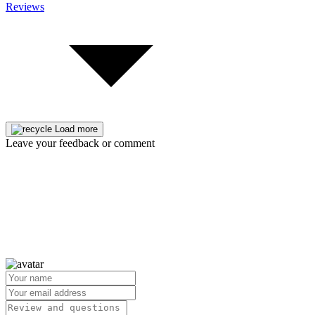
Reviews
Load more
Leave your feedback or comment