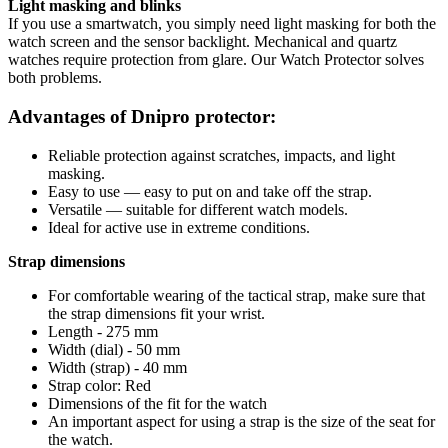
Light masking and blinks
If you use a smartwatch, you simply need light masking for both the
watch screen and the sensor backlight. Mechanical and quartz
watches require protection from glare. Our Watch Protector solves
both problems.
Advantages of Dnipro protector:
Reliable protection against scratches, impacts, and light
masking.
Easy to use — easy to put on and take off the strap.
Versatile — suitable for different watch models.
Ideal for active use in extreme conditions.
Strap dimensions
For comfortable wearing of the tactical strap, make sure that
the strap dimensions fit your wrist.
Length - 275 mm
Width (dial) - 50 mm
Width (strap) - 40 mm
Strap color: Red
Dimensions of the fit for the watch
An important aspect for using a strap is the size of the seat for
the watch.