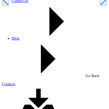
Contact us
Blog
Go Back
Contacts