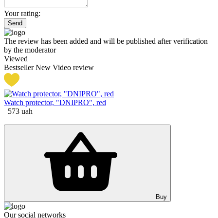
Your rating:
Send
The review has been added and will be published after verification
by the moderator
Viewed
Bestseller
New
Video review
Watch protector, "DNIPRO", red
573
uah
Buy
Our social networks