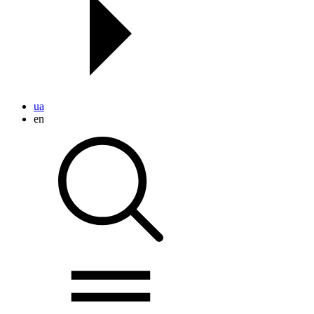
ua
en