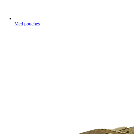
Med pouches