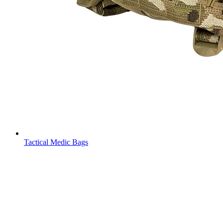
Tactical Medic Bags