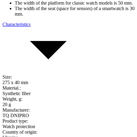
The width of the platform for classic watch models is 50 mm.
The width of the seat (space for sensors) of a smartwatch is 30
mm.
Characteristics
Size:
275 x 40 mm
Material.:
Synthetic fiber
Weight, g:
20 g
Manufacturer:
TQ DNIPRO
Product type:
Watch protection
Country of origin: