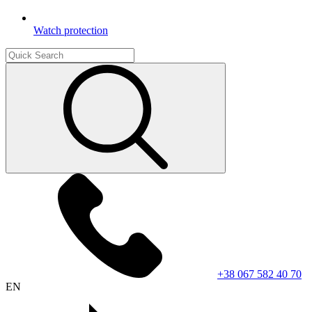
Watch protection
+38 067 582 40 70
EN