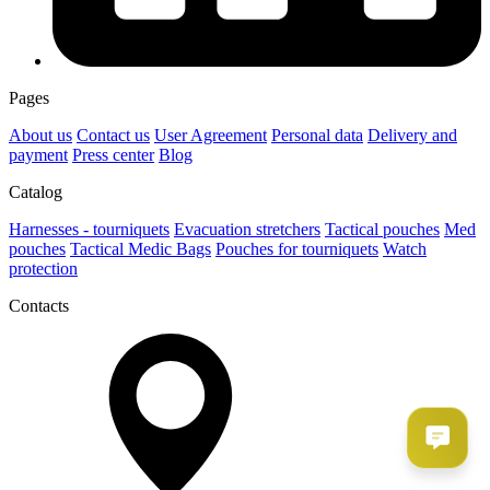
Pages
About us
Contact us
User Agreement
Рersonal data
Delivery and
payment
Press center
Blog
Catalog
Harnesses - tourniquets
Evacuation stretchers
Tactical pouches
Med
pouches
Tactical Medic Bags
Pouches for tourniquets
Watch
protection
Contacts