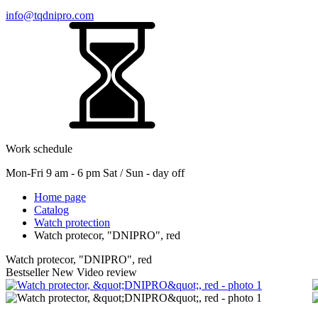
info@tqdnipro.com
Work schedule
Mon-Fri 9 am - 6 pm Sat / Sun - day off
Home page
Catalog
Watch protection
Watch protecor, "DNIPRO", red
Watch protecor, "DNIPRO", red
Bestseller
New
Video review