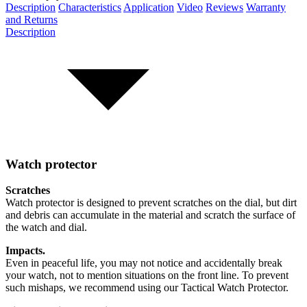
Description
Characteristics
Application
Video
Reviews
Warranty
and Returns
Description
Watch protector
Scratches
Watch protector is designed to prevent scratches on the dial, but dirt
and debris can accumulate in the material and scratch the surface of
the watch and dial.
Impacts.
Even in peaceful life, you may not notice and accidentally break
your watch, not to mention situations on the front line. To prevent
such mishaps, we recommend using our Tactical Watch Protector.