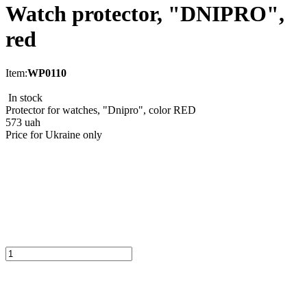
Watch protector, "DNIPRO",
red
Item:
WP0110
In stock
Protector for watches, "Dnipro", color RED
573
uah
Price for Ukraine only