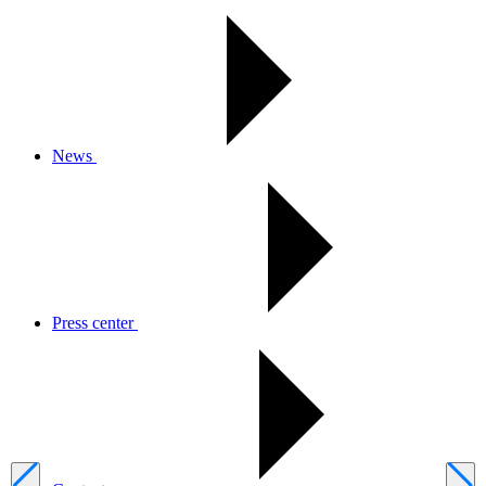
News
Press center