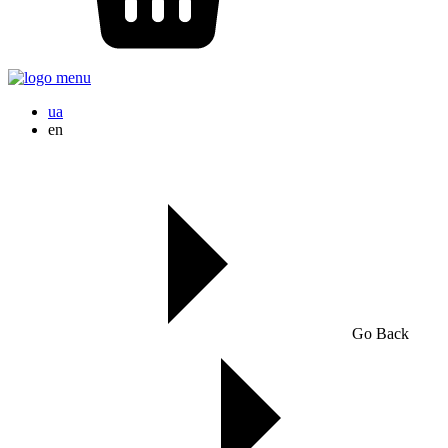
ua
en
Go Back