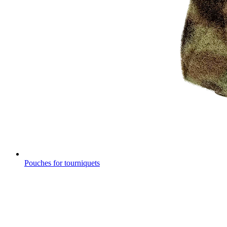
Pouches for tourniquets