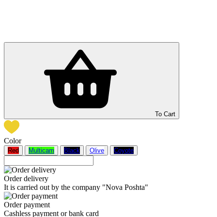
To Cart
Color
Red
Multicam
Black
Olive
Coyote
Order delivery
It is carried out by the company "Nova Poshta"
Order payment
Cashless payment or bank card