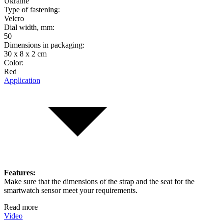
Ukraine
Type of fastening:
Velcro
Dial width, mm:
50
Dimensions in packaging:
30 x 8 x 2 cm
Color:
Red
Application
Features:
Make sure that the dimensions of the strap and the seat for the
smartwatch sensor meet your requirements.
Read more
Video