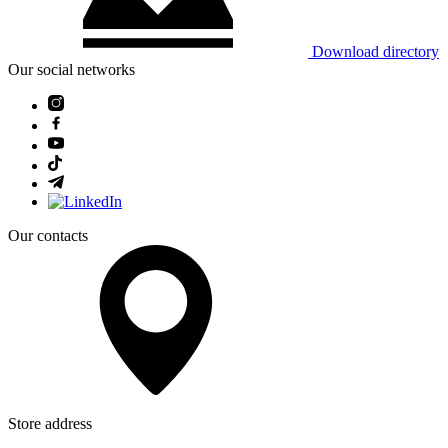
Download directory
Our social networks
Our contacts
Store address