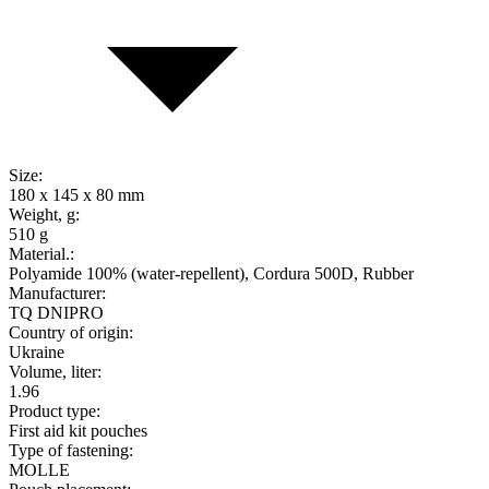
Size:
180 x 145 x 80 mm
Weight, g:
510 g
Material.:
Polyamide 100% (water-repellent), Cordura 500D, Rubber
Manufacturer:
TQ DNIPRO
Country of origin:
Ukraine
Volume, liter:
1.96
Product type:
First aid kit pouches
Type of fastening:
MOLLE