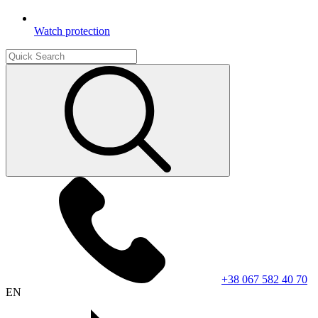
Watch protection
+38 067 582 40 70
EN