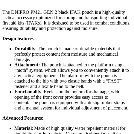
The DNIPRO PM21 GEN 2 black IFAK pouch is a high-quality
tactical accessory optimized for storing and transporting individual
first aid kits (IFAKs). It is designed to be used in combat conditions,
ensuring durability and protection against moisture.
Design features
:
Durability
: The pouch is made of durable materials that
perfectly protect content from moisture and mechanical
damage.
Attachment:
The pouch is attached to the platform using a
“moth” system, which allows you to conveniently attach it to
any tactical equipment. The platform with the pouch is
attached to the hip with two elastic bands with a “FAST”
fastener and a textile band to the belt.
Functionality
: Eyelets on the bottom for drainage, wide
opening of the front cover provides easy access to
content. The pouch is equipped with anti-slip rubber straps
and a manual system for individual adjustment of placement.
Advanced Features
:
Material
: Made of high quality water repellent material for
durability. Cordura fabric - Germany. Rubber tape - Italy.