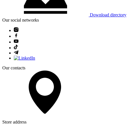
Download directory
Our social networks
Our contacts
Store address