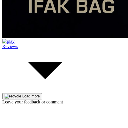
Reviews
Load more
Leave your feedback or comment