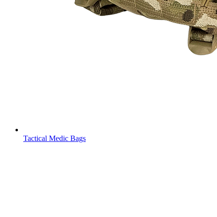
Tactical Medic Bags