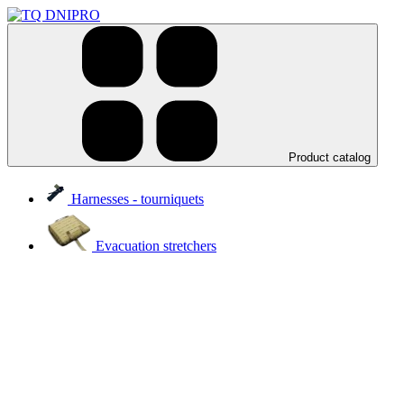
Product catalog
Harnesses - tourniquets
Evacuation stretchers