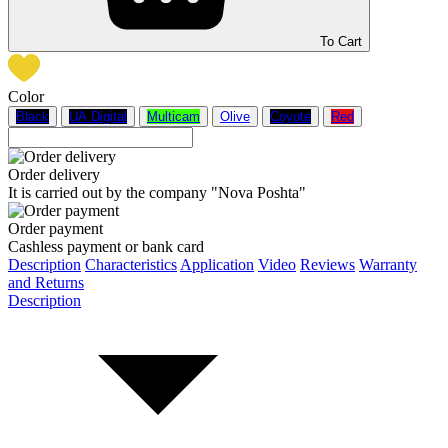
To Cart
Color
Black
UA Digital
Multicam
Olive
Coyote
Red
Order delivery
It is carried out by the company "Nova Poshta"
Order payment
Cashless payment or bank card
Description
Characteristics
Application
Video
Reviews
Warranty
and Returns
Description