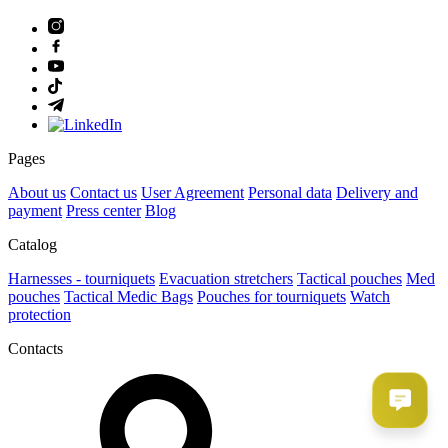
Pages
About us
Contact us
User Agreement
Рersonal data
Delivery and
payment
Press center
Blog
Catalog
Harnesses - tourniquets
Evacuation stretchers
Tactical pouches
Med
pouches
Tactical Medic Bags
Pouches for tourniquets
Watch
protection
Contacts