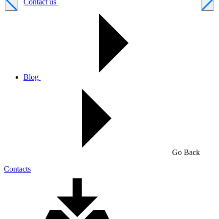
Contact us
Blog
Go Back
Contacts