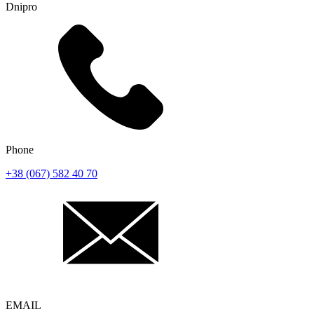
Dnipro
Phone
+38 (067) 582 40 70
EMAIL