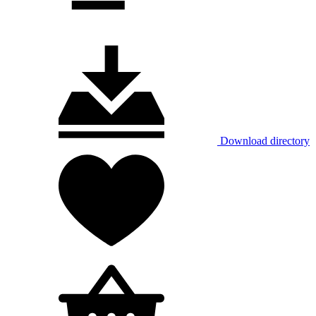
Download directory