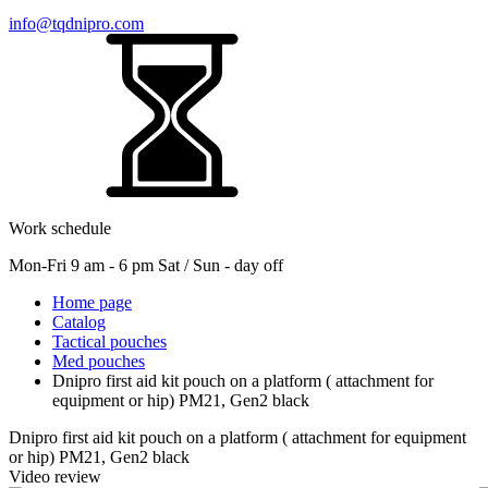
info@tqdnipro.com
Work schedule
Mon-Fri 9 am - 6 pm Sat / Sun - day off
Home page
Catalog
Tactical pouches
Med pouches
Dnipro first aid kit pouch on a platform ( attachment for
equipment or hip) PM21, Gen2 black
Dnipro first aid kit pouch on a platform ( attachment for equipment
or hip) PM21, Gen2 black
Video review