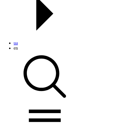
ua
en