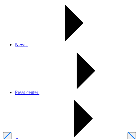
News
Press center