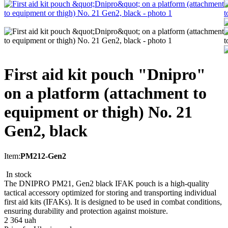
First aid kit pouch "Dnipro"
on a platform (attachment to
equipment or thigh) No. 21
Gen2, black
Item:
PM212-Gen2
In stock
The DNIPRO PM21, Gen2 black IFAK pouch is a high-quality
tactical accessory optimized for storing and transporting individual
first aid kits (IFAKs). It is designed to be used in combat conditions,
ensuring durability and protection against moisture.
2 364
uah