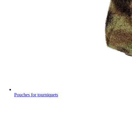
Pouches for tourniquets