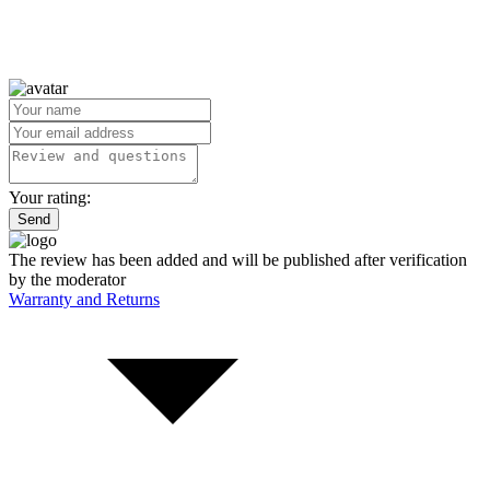
Your rating:
Send
The review has been added and will be published after verification
by the moderator
Warranty and Returns