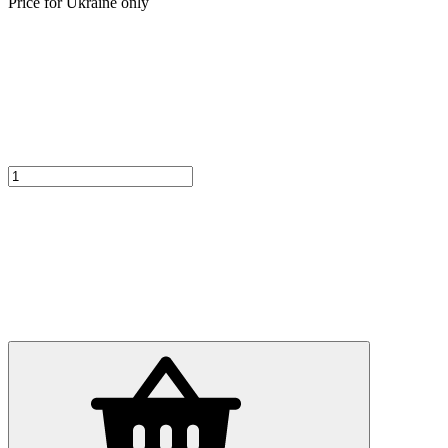
Price for Ukraine only