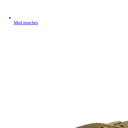
Med pouches