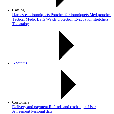
Catalog
Harnesses - tourniquets
Pouches for tourniquets
Med pouches
Tactical Medic Bags
Watch protection
Evacuation stretchers
To catalog
About us
Customers
Delivery and payment
Refunds and exchanges
User
Agreement
Рersonal data