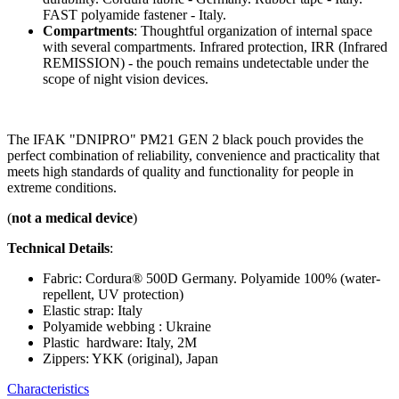
FAST polyamide fastener - Italy.
Compartments
: Thoughtful organization of internal space
with several compartments. Infrared protection, IRR (Infrared
REMISSION) - the pouch remains undetectable under the
scope of night vision devices.
The IFAK "DNIPRO" PM21 GEN 2 black pouch provides the
perfect combination of reliability, convenience and practicality that
meets high standards of quality and functionality for people in
extreme conditions.
(
not a medical device
)
Technical Details
:
Fabric: Cordura® 500D Germany. Polyamide 100% (water-
repellent, UV protection)
Elastic strap: Italy
Polyamide webbing : Ukraine
Plastic hardware: Italy, 2M
Zippers: YKK (original), Japan
Characteristics