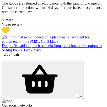
The goods are returned in accordance with the Law of Ukraine on
Consumer Protection, within 14 days after purchase, in accordance
with the current law.
Viewed
Video review
Dnipro first aid kit pouch on a platform ( attachment for equipment
or hip) PM21, Gen2 black
2 364
uah
Buy
Our social networks