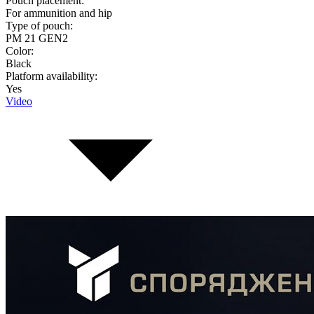
Pouch placement:
For ammunition and hip
Type of pouch:
PM 21 GEN2
Color:
Black
Platform availability:
Yes
Video