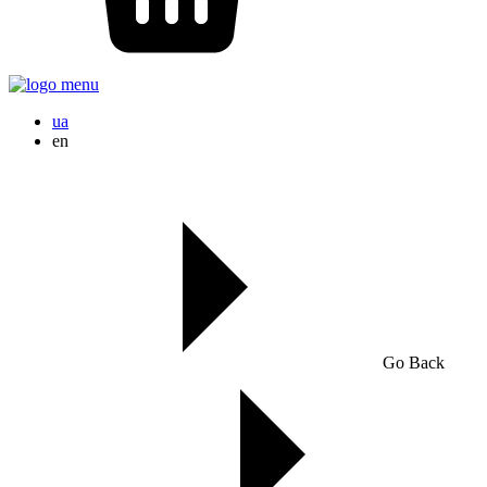
ua
en
Go Back