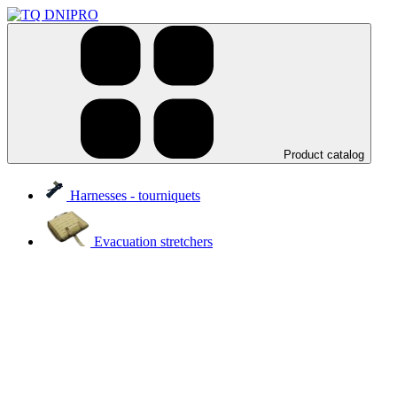
Product catalog
Harnesses - tourniquets
Evacuation stretchers