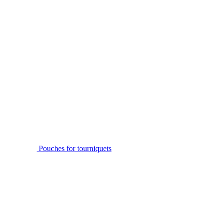
Pouches for tourniquets