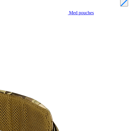
Med pouches